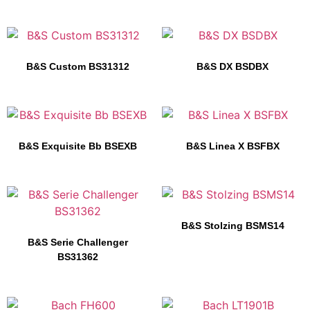
B&S Custom BS31312
B&S DX BSDBX
B&S Exquisite Bb BSEXB
B&S Linea X BSFBX
B&S Stolzing BSMS14
B&S Serie Challenger
BS31362