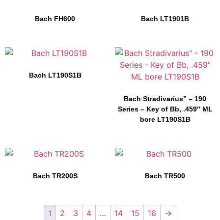
Bach FH600
Bach LT1901B
Bach LT190S1B
Bach Stradivarius” – 190
Series – Key of Bb, .459″ ML
bore LT190S1B
Bach TR200S
Bach TR500
1
2
3
4
…
14
15
16
→