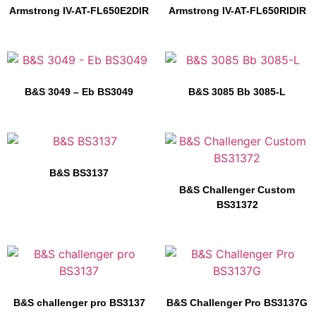
Armstrong IV-AT-FL650E2DIR
Armstrong IV-AT-FL650RIDIR
B&S 3049 – Eb BS3049
B&S 3085 Bb 3085-L
B&S BS3137
B&S Challenger Custom
BS31372
B&S challenger pro BS3137
B&S Challenger Pro BS3137G