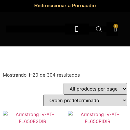
Redireccionar a Puroaudio
0
Instrumentos de viento
Mostrando 1–20 de 304 resultados